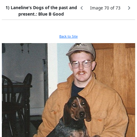
1) Laneline's Dogs of the past and
Image 70 of 73
present.: Blue B Good
Back to Site