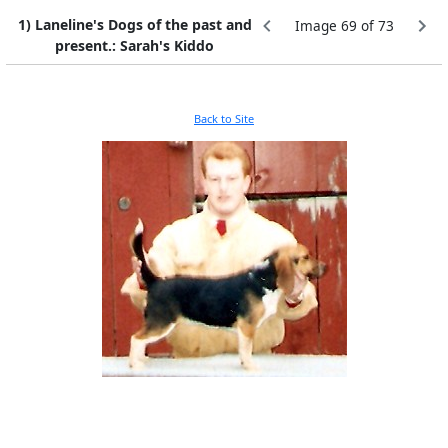
1) Laneline's Dogs of the past and
Image 69 of 73
present.: Sarah's Kiddo
Back to Site