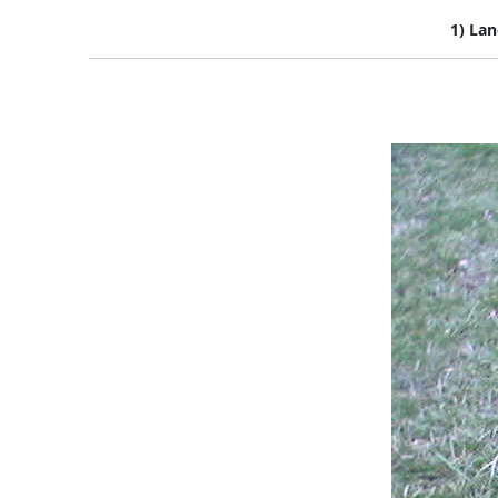
1) Lan