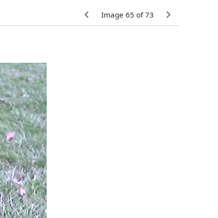
Image 65 of 73