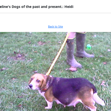
eline's Dogs of the past and present.: Heidi
Back to Site