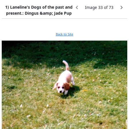
1) Laneline's Dogs of the past and
Image 33 of 73
present.: Dingus &amp; Jade Pup
Back to Site