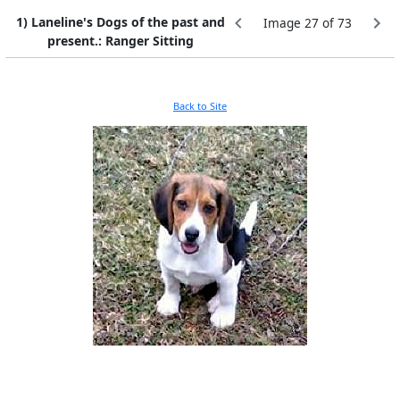
1) Laneline's Dogs of the past and
Image 27 of 73
present.: Ranger Sitting
Back to Site