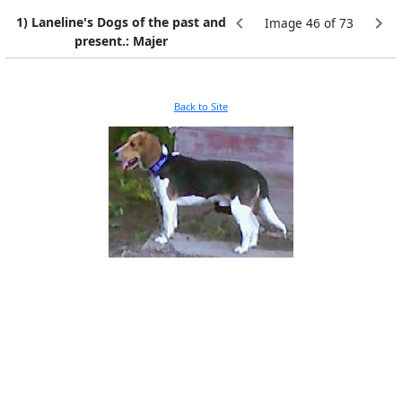
1) Laneline's Dogs of the past and
Image 46 of 73
present.: Majer
Back to Site