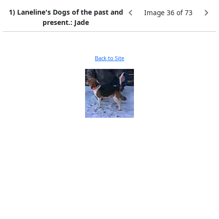
1) Laneline's Dogs of the past and
Image 36 of 73
present.: Jade
Back to Site