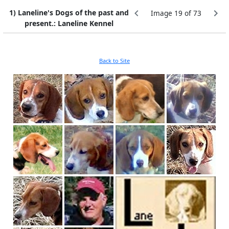
1) Laneline's Dogs of the past and
Image 19 of 73
present.: Laneline Kennel
Back to Site