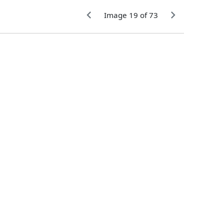
Image 19 of 73