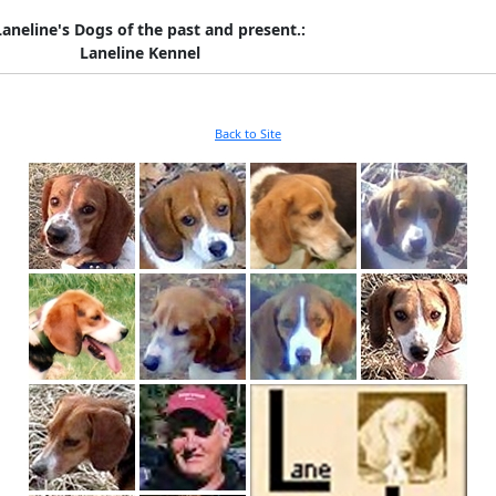
Laneline's Dogs of the past and present.:
Laneline Kennel
Back to Site