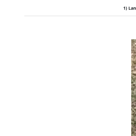
1) Lan