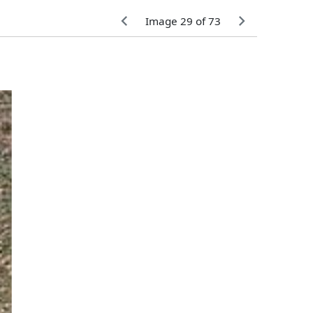
Image 29 of 73