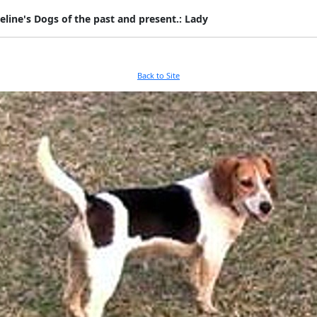
eline's Dogs of the past and present.: Lady
Back to Site