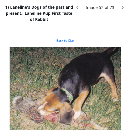
1) Laneline's Dogs of the past and
Image 52 of 73
present.: Laneline Pup First Taste
of Rabbit
Back to Site