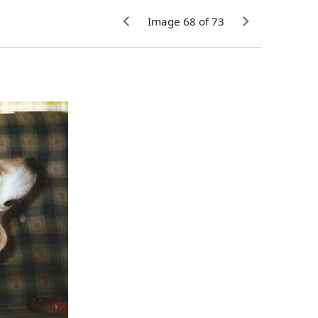
Image 68 of 73