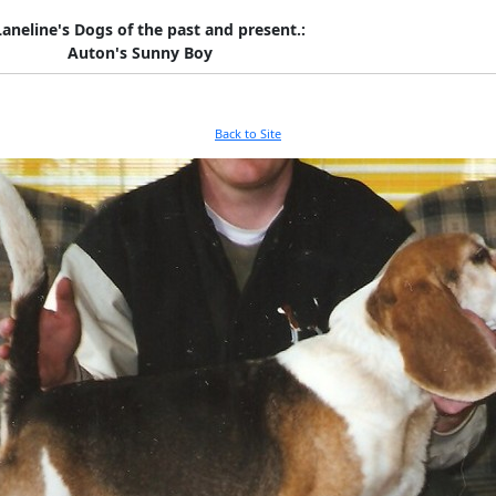
Laneline's Dogs of the past and present.:
Auton's Sunny Boy
Back to Site