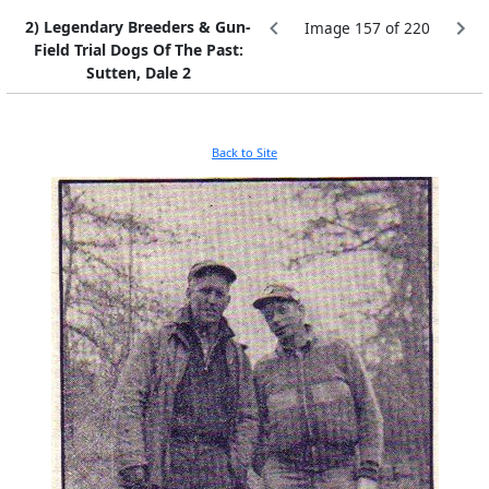
2) Legendary Breeders & Gun-
Image 157 of 220
Field Trial Dogs Of The Past:
Sutten, Dale 2
Back to Site