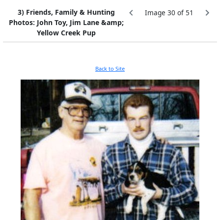
3) Friends, Family & Hunting
Image 30 of 51
Photos: John Toy, Jim Lane &amp;
Yellow Creek Pup
Back to Site