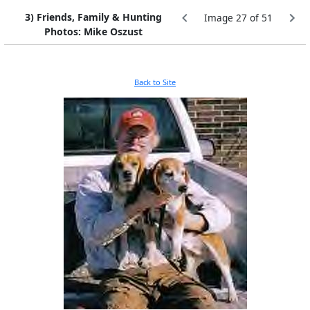
3) Friends, Family & Hunting
Image 27 of 51
Photos: Mike Oszust
Back to Site