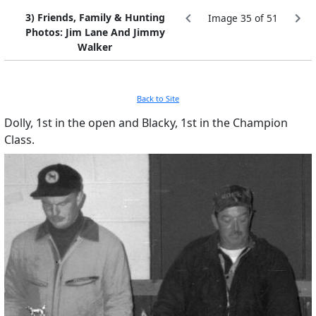
3) Friends, Family & Hunting
Image 35 of 51
Photos: Jim Lane And Jimmy
Walker
Back to Site
Dolly, 1st in the open and Blacky, 1st in the Champion
Class.