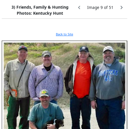
3) Friends, Family & Hunting
Image 9 of 51
Photos: Kentucky Hunt
Back to Site