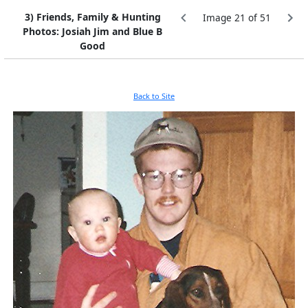
3) Friends, Family & Hunting
Image 21 of 51
Photos: Josiah Jim and Blue B
Good
Back to Site