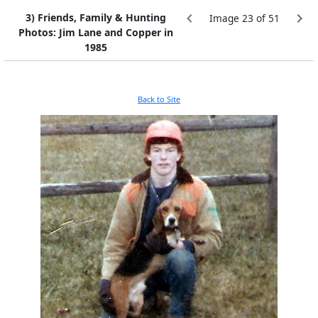
3) Friends, Family & Hunting
Image 23 of 51
Photos: Jim Lane and Copper in
1985
Back to Site