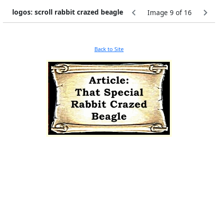
logos: scroll rabbit crazed beagle
Image 9 of 16
Back to Site