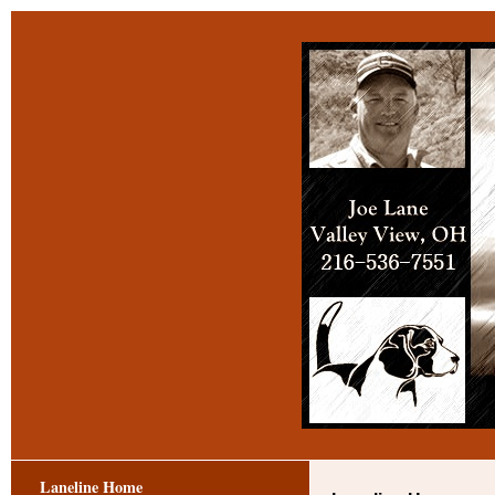
Laneline Home