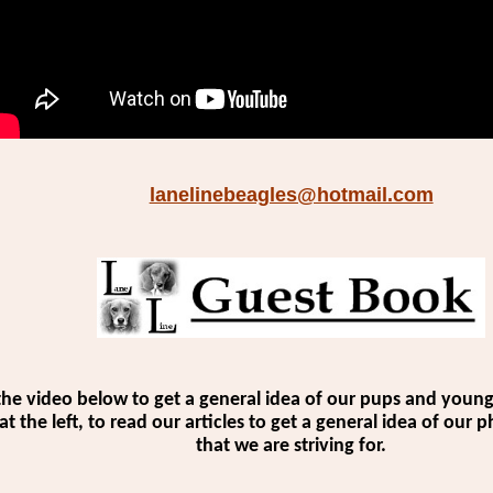
lanelinebeagles@hotmail.com
the video below to get a general idea of our pups and young 
 at the left, to read our articles to get a general idea of our
that we are striving for.