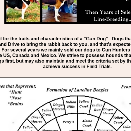
for the traits and characteristics of a “Gun Dog”. Dogs th
nd Drive to bring the rabbit back to you, and that's expecte
k. For several years we mainly sold our dogs to Gun Hunte
e US, Canada and Mexico. We strive to possess hounds tha
first, but may also maintain and meet the criteria set by
achieve success in Field Trials.