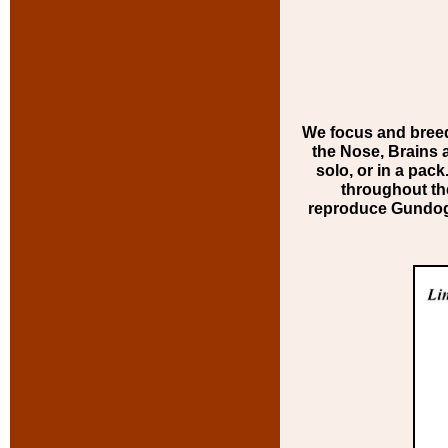
We focus and breed 
the Nose, Brains a
solo, or in a pac
throughout th
reproduce Gundogs 