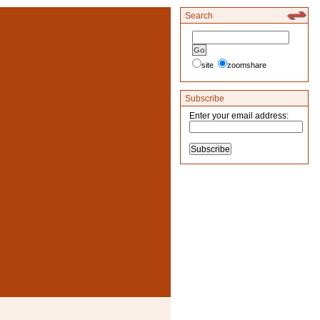
Search
site
zoomshare
Subscribe
Enter your email address: