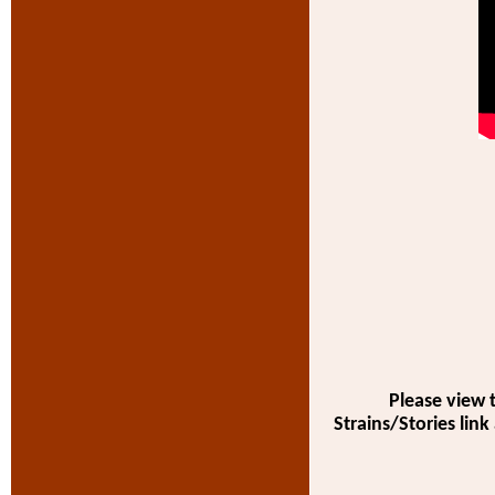
Please view 
Strains/Stories link