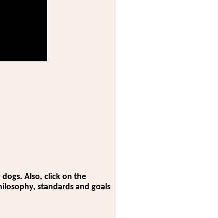
dogs. Also, click on the
 philosophy, standards and goals