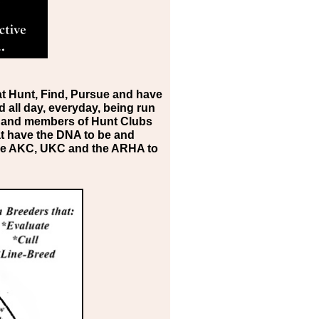
at Hunt, Find, Pursue and have
d all day, everyday, being run
rs and members of Hunt Clubs
t have the DNA to be and
 the AKC, UKC and the ARHA to