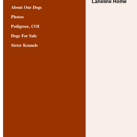
Laneline Home
About Our Dogs
Photos
Pedigrees, COI
Dogs For Sale
Sister Kennels